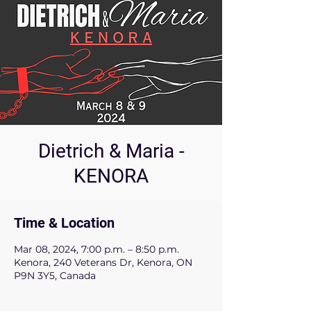
Dietrich & Maria -
KENORA
Time & Location
Mar 08, 2024, 7:00 p.m. – 8:50 p.m.
Kenora, 240 Veterans Dr, Kenora, ON
P9N 3Y5, Canada