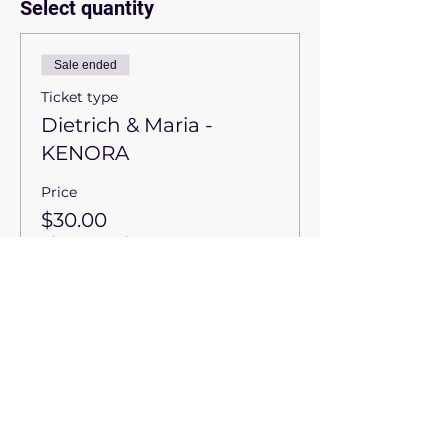
Select quantity
Sale ended
Ticket type
Dietrich & Maria -
KENORA
Price
$30.00
+$1.50
+$0.79 ticket service
GST
fee