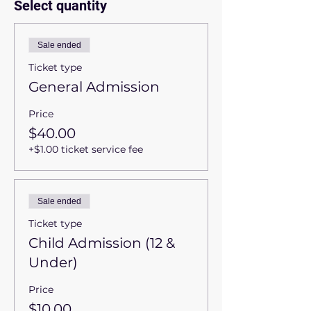
Select quantity
Sale ended
Ticket type
General Admission
Price
$40.00
+$1.00 ticket service fee
Sale ended
Ticket type
Child Admission (12 &
Under)
Price
$10.00