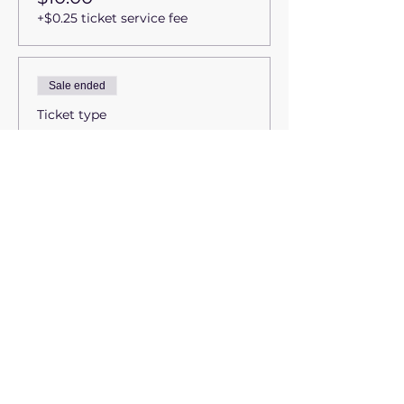
+$0.25 ticket service fee
Sale ended
Ticket type
Students & Seniors
(65+)
More info
Price
$35.00
+$0.88 ticket service fee