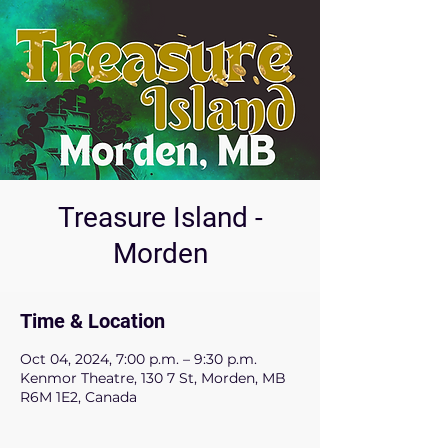
Treasure Island -
Morden
Time & Location
Oct 04, 2024, 7:00 p.m. – 9:30 p.m.
Kenmor Theatre, 130 7 St, Morden, MB
R6M 1E2, Canada