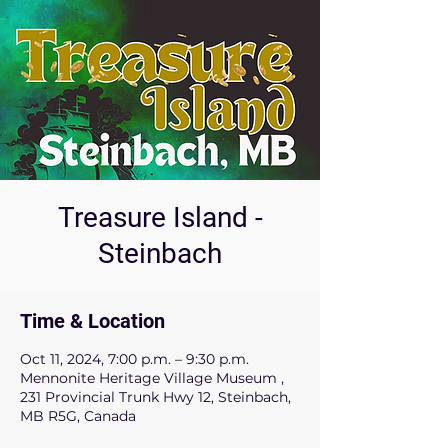
Treasure Island -
Steinbach
Time & Location
Oct 11, 2024, 7:00 p.m. – 9:30 p.m.
Mennonite Heritage Village Museum ,
231 Provincial Trunk Hwy 12, Steinbach,
MB R5G, Canada