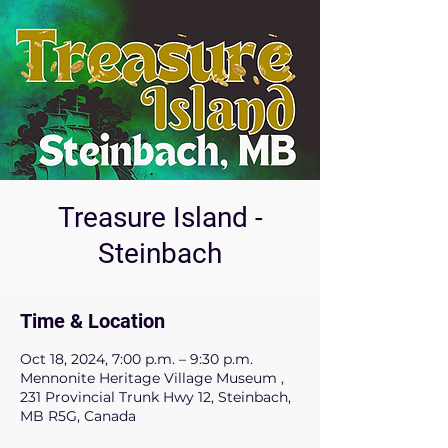
Treasure Island -
Steinbach
Time & Location
Oct 18, 2024, 7:00 p.m. – 9:30 p.m.
Mennonite Heritage Village Museum ,
231 Provincial Trunk Hwy 12, Steinbach,
MB R5G, Canada