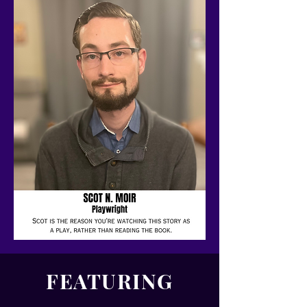
FEATURING