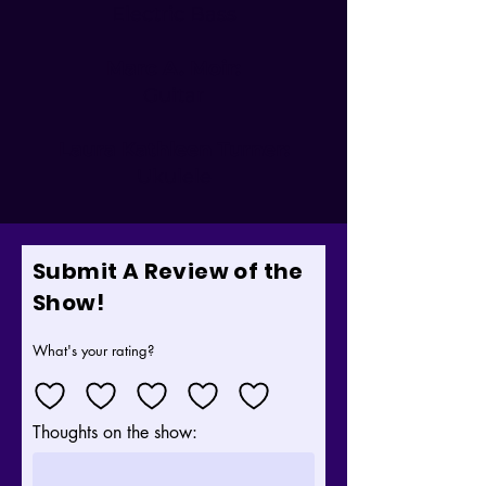
Electric Bass
Marc A. Moir:
Guitar
Laura Kathleen Turner:
Ukulele
Submit A Review of the
Show!
What's your rating?
Thoughts on the show: