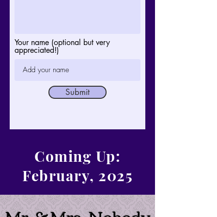
Your name (optional but very
appreciated!)
Submit
Coming Up:
February, 2025
Mr. & Mrs. Nobody