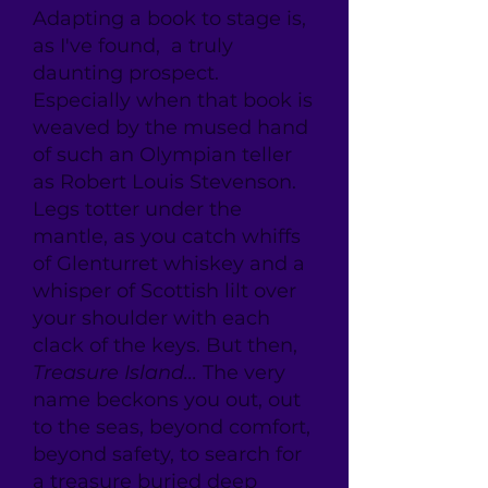
Adapting a book to stage is,
as I've found, a truly
daunting prospect.
Especially when that book is
weaved by the mused hand
of such an Olympian teller
as Robert Louis Stevenson.
Legs totter under the
mantle, as you catch whiffs
of Glenturret whiskey and a
whisper of Scottish lilt over
your shoulder with each
clack of the keys. But then,
Treasure Island...
The very
name beckons you out, out
to the seas, beyond comfort,
beyond safety, to search for
a treasure buried deep