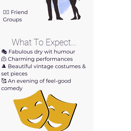
👯‍♀️ Friend
Groups
What To Expect...
🎭 Fabulous dry wit humour
🫠 Charming performances
🎩 Beautiful vintage costumes &
set pieces
🥰 An evening of feel-good
comedy