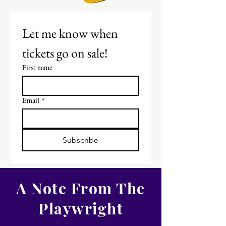
Let me know when 
tickets go on sale! 
First name
Email
*
Subscribe
A Note From The
Playwright