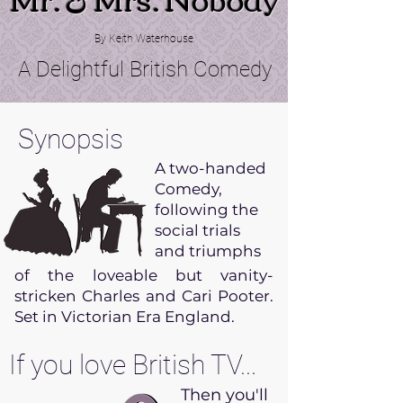
By Keith Waterhouse
A Delightful British Comedy
Synopsis
A two-handed
Comedy,
following the
social trials
and triumphs
of the loveable but vanity-
stricken Charles and Cari Pooter.
Set in Victorian Era England.
If you love British TV...
Then you'll