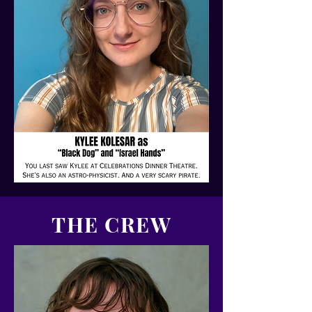
THE CREW