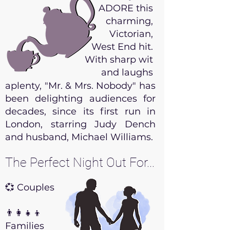
ADORE this
charming,
Victorian,
West End hit.
With sharp wit
and laughs
aplenty, "Mr. & Mrs. Nobody" has
been delighting audiences for
decades, since its first run in
London, starring Judy Dench
and husband, Michael Williams.
The Perfect Night Out For...
💞 Couples
👨‍👩‍👧‍👦
Families