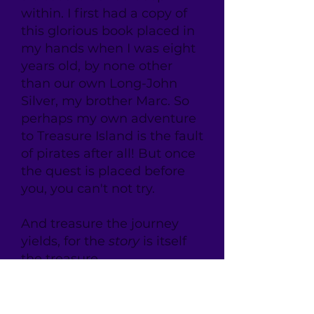
within. I first had a copy of
this glorious book placed in
my hands when I was eight
years old, by none other
than our own Long-John
Silver, my brother Marc. So
perhaps my own adventure
to Treasure Island is the fault
of pirates after all! But once
the quest is placed before
you, you can't not try.
And treasure the journey
yields, for the
story
is itself
the treasure.
And that's the great secret:
What makes Stevenson