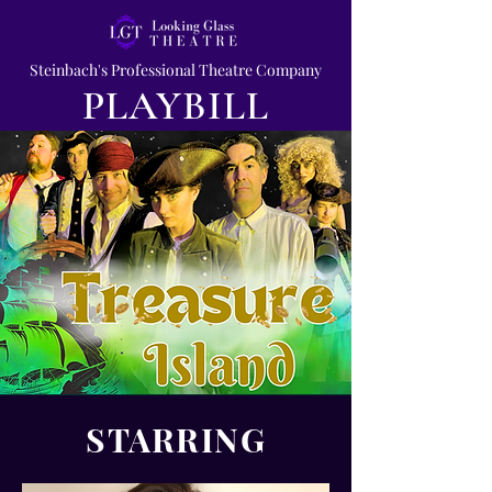
Steinbach's Professional Theatre Company
PLAYBILL
STARRING