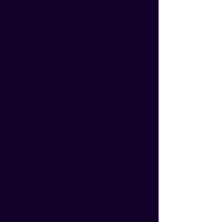
JOHNNY SILVER and the
CROSSBONES
Our live band!
Chris Friesen:
Guitar, Banjo, Banjolele
Kylee Kolesar:
Drums, Keys, Ukulele
Shannon Loewen:
Keys
Shane Hartry:
Guitar
Sheldon Farough: