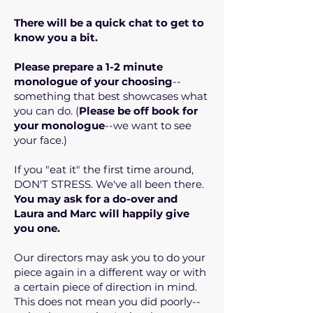
There will be a quick chat to get to
know you a bit.
Please prepare a 1-2 minute
monologue of your choosing
--
something that best showcases what
you can do. (
Please be off book for
your monologue
--we want to see
your face.)
If you "eat it" the first time around,
DON'T STRESS. We've all been there.
You may ask for a do-over and
Laura and Marc will happily give
you one.
Our directors may ask you to do your
piece again in a different way or with
a certain piece of direction in mind.
This does not mean you did poorly--