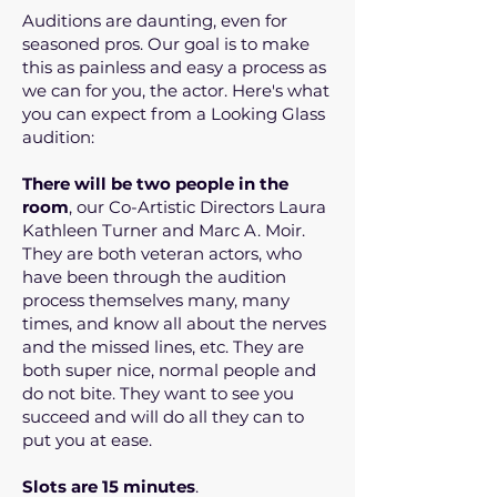
Auditions are daunting, even for
seasoned pros. Our goal is to make
this as painless and easy a process as
we can for you, the actor. Here's what
you can expect from a Looking Glass
audition:
There will be two people in the
room
, our Co-Artistic Directors Laura
Kathleen Turner and Marc A. Moir.
They are both veteran actors, who
have been through the audition
process themselves many, many
times, and know all about the nerves
and the missed lines, etc. They are
both super nice, normal people and
do not bite. They want to see you
succeed and will do all they can to
put you at ease.
Slots are 15 minutes
.