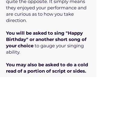
quite the opposite. It simply means
they enjoyed your performance and
are curious as to how you take
direction.
You will be asked to sing "Happy
Birthday" or another short song of
your choice
to gauge your singing
ability.
You may also be asked to do a cold
read of a portion of script or sides.
Nobody will be offered a role in the
room
.
PLEASE DO NOT SUBMIT IF:
1. You do not have reliable
transportation to Steinbach, MB.