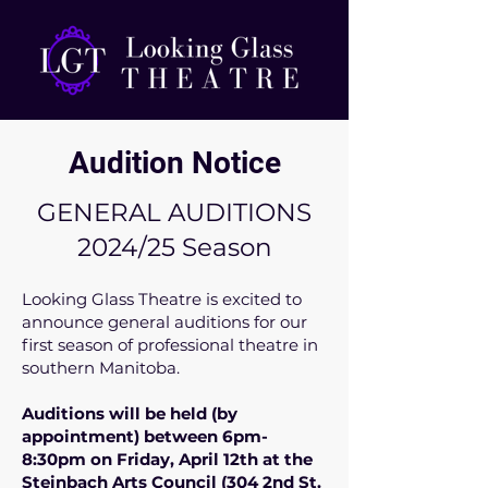
Audition Notice
GENERAL AUDITIONS
2024/25 Season
Looking Glass Theatre is excited to
announce general auditions for our
first season of professional theatre in
southern Manitoba.
Auditions will be held (by
appointment) between 6pm-
8:30pm on Friday, April 12th at the
Steinbach Arts Council (304 2nd St.