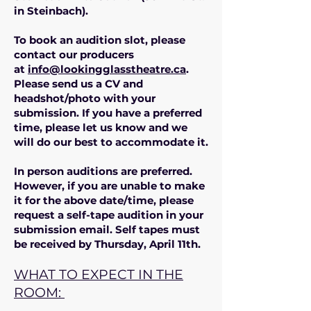
in Steinbach).
To book an audition slot, please
contact our producers
at
info@lookingglasstheatre.ca
.
Please send us a CV and
headshot/photo with your
submission. If you have a preferred
time, please let us know and we
will do our best to accommodate it.
In person auditions are preferred.
However, if you are unable to make
it for the above date/time, please
request a self-tape audition in your
submission email. Self tapes must
be received by Thursday, April 11th.
WHAT TO EXPECT IN THE
ROOM: